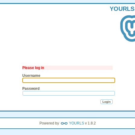
YOURLS
Please log in
Username
Password
Powered by
YOURLS
v 1.8.2