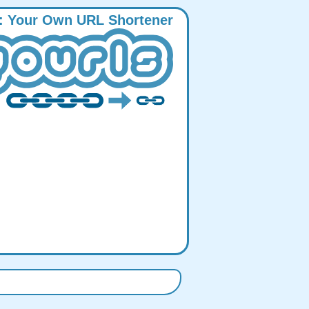
:
Y
our
O
wn
URL
S
hortener